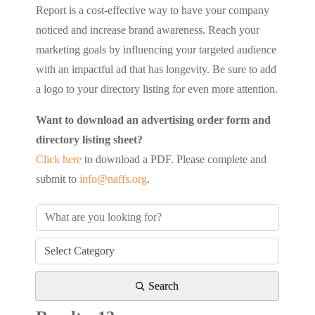
Report is a cost-effective way to have your company
noticed and increase brand awareness. Reach your
marketing goals by influencing your targeted audience
with an impactful ad that has longevity. Be sure to add
a logo to your directory listing for even more attention.
Want to download an advertising order form and
directory listing sheet?
Click here
to download a PDF. Please complete and
submit to
info@naffs.org
.
Search