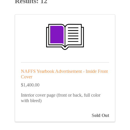
Results: 12
NAFFS Yearbook Advertisement - Inside Front
Cover
$1,400.00
Interior cover page (front or back, full color
with bleed)
Sold Out