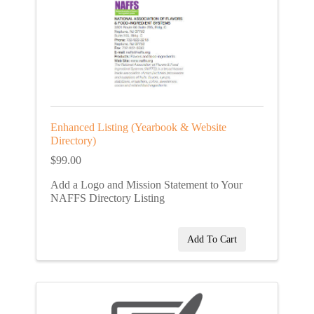
Enhanced Listing (Yearbook & Website
Directory)
$99.00
Add a Logo and Mission Statement to Your
NAFFS Directory Listing
Add To Cart