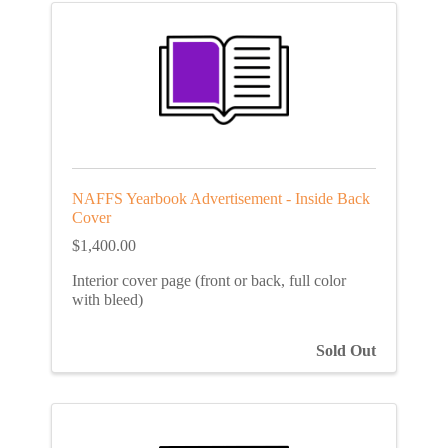
NAFFS Yearbook Advertisement - Inside Back
Cover
$1,400.00
Interior cover page (front or back, full color
with bleed)
Sold Out