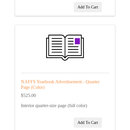
Add To Cart
NAFFS Yearbook Advertisement - Quarter
Page (Color)
$525.00
Interior quarter-size page (full color)
Add To Cart