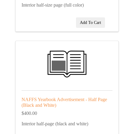
Interior half-size page (full color)
Add To Cart
NAFFS Yearbook Advertisement - Half Page
(Black and White)
$400.00
Interior half-page (black and white)