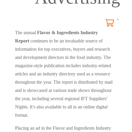
0
The annual
Flavor & Ingredients Industry
Report
continues to be an invaluable source of
information for top executives, buyers and research
and development directors in the food industry. The
magazine-style publication includes industry-related
articles and an industry directory used as a resource
throughout the year. The report is distributed by mail
and is showcased at various trade shows throughout
the year, including several regional IFT Suppliers’
Nights. It’s also available to all in an online digital
format.
Placing an ad in the Flavor and Ingredients Industry