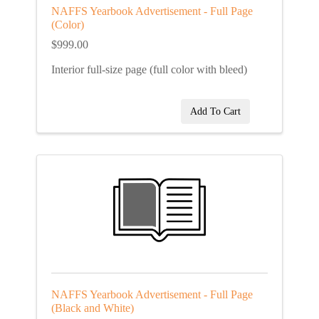
NAFFS Yearbook Advertisement - Full Page
(Color)
$999.00
Interior full-size page (full color with bleed)
Add To Cart
NAFFS Yearbook Advertisement - Full Page
(Black and White)