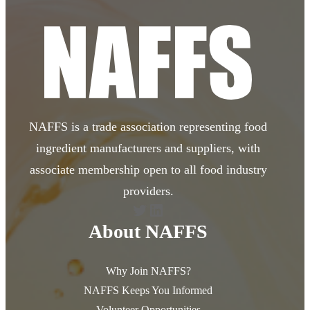
NAFFS is a trade association representing food
ingredient manufacturers and suppliers, with
associate membership open to all food industry
providers.
Twitter
LinkedIn
About NAFFS
Why Join NAFFS?
NAFFS Keeps You Informed
Volunteer Opportunities