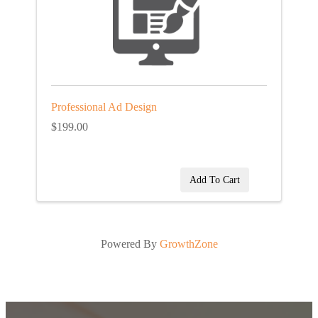
Professional Ad Design
$199.00
Add To Cart
Powered By
GrowthZone