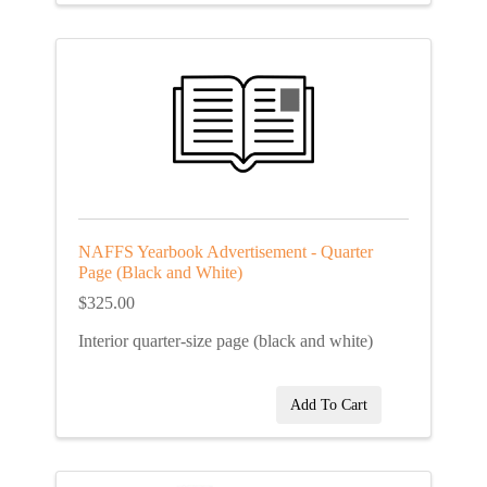
NAFFS Yearbook Advertisement - Quarter
Page (Black and White)
$325.00
Interior quarter-size page (black and white)
Add To Cart