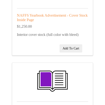
NAFFS Yearbook Advertisement - Cover Stock
Inside Page
$1,250.00
Interior cover stock (full color with bleed)
Add To Cart