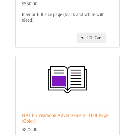
$550.00
Interior full-size page (black and white with
bleed)
Add To Cart
NAFFS Yearbook Advertisement - Half Page
(Color)
$825.00