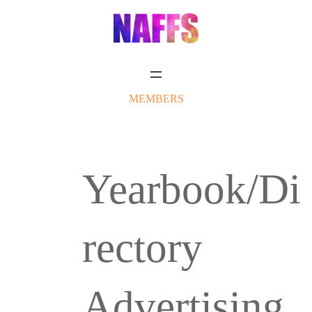
Skip
to
content
MEMBERS
Yearbook/Di
rectory
Advertising