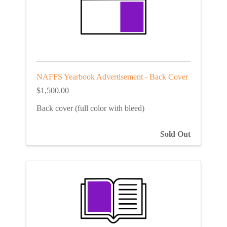
NAFFS Yearbook Advertisement - Back Cover
$1,500.00
Back cover (full color with bleed)
Sold Out