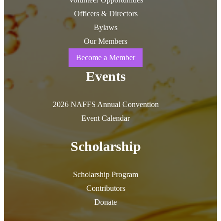
Officers & Directors
Bylaws
Our Members
Become a Member
Events
2026 NAFFS Annual Convention
Event Calendar
Scholarship
Scholarship Program
Contributors
Donate