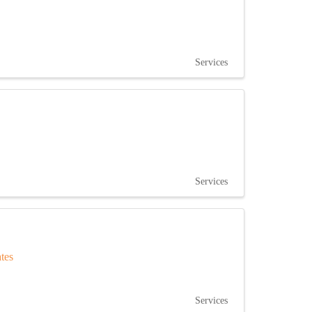
Services
Services
ates
Services