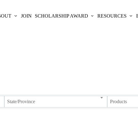
BOUT
JOIN
SCHOLARSHIP AWARD
RESOURCES
State/Province
Products