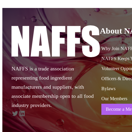
About 
Why Join NAF
NAFFS Keeps Y
NAFFS is a trade association
Volunteer Oppor
representing food ingredient
Officers & Direc
manufacturers and suppliers, with
Bylaws
associate membership open to all food
Our Members
industry providers.
Become a Me
Twitter
LinkedIn