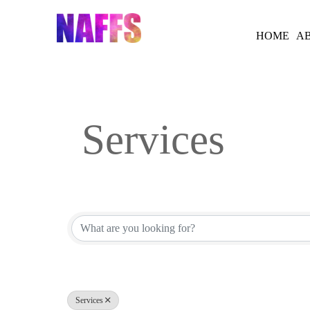
Skip
to
HOME
A
content
Services
{Directory Results}
Services