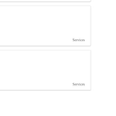
Services
Services