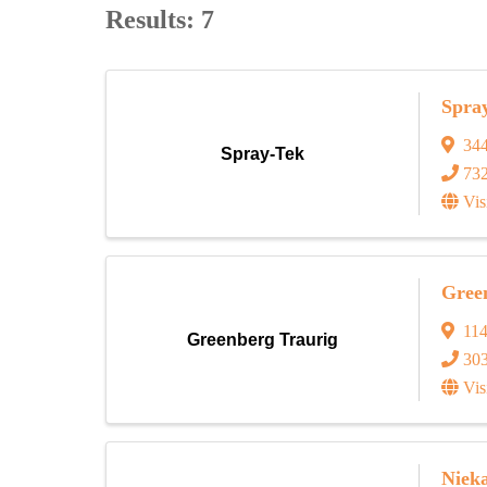
Results: 7
Spra
34
Spray-Tek
73
Vis
Gree
114
Greenberg Traurig
30
Vis
Niek