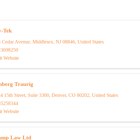
y-Tek
4 Cedar Avenue
,
Middlesex
,
NJ
08846
, United States
23698250
it Website
nberg Traurig
4 15th Street
,
Suite 3300
,
Denver
,
CO
80202
, United States
35258344
it Website
amp Law Ltd