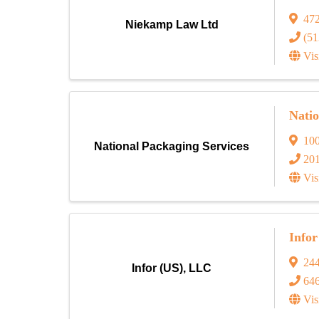
472
Niekamp Law Ltd
(51
Vis
Natio
10
National Packaging Services
20
Vis
Info
244
Infor (US), LLC
64
Vis