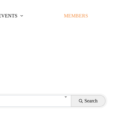
EVENTS
MEMBERS
Search