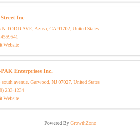
Street Inc
6 N TODD AVE
,
Azusa
,
CA
91702
, United States
24559541
it Website
-PAK Enterprises Inc.
 south avenue
,
Garwood
,
NJ
07027
, United States
8) 233-1234
it Website
Powered By
GrowthZone