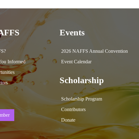
NAFFS
Events
FS?
2026 NAFFS Annual Convention
ou Informed
Event Calendar
tunities
Scholarship
tors
Scholarship Program
Contributors
mber
Donate