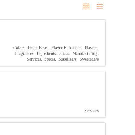
Colors
Drink Bases
Flavor Enhancers
Flavors
Fragrances
Ingredients
Juices
Manufacturing
Services
Spices
Stabilizers
Sweeteners
Services