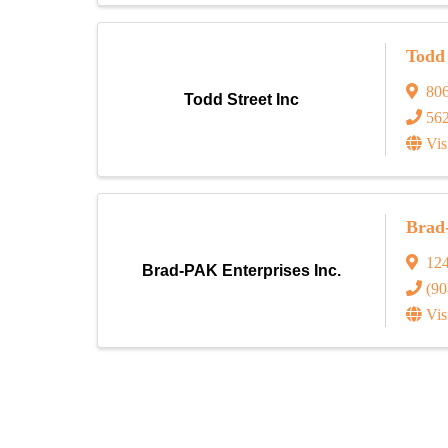
Todd 
80
Todd Street Inc
56
Vis
Brad
124
Brad-PAK Enterprises Inc.
(90
Vis