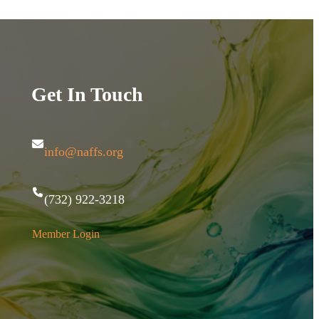
Get In Touch
info@naffs.org
(732) 922-3218
Member Login