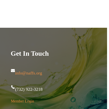
Get In Touch
info@naffs.org
(732) 922-3218
Member Login