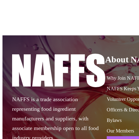
About 
Why Join NAF
NAFFS Keeps Y
NAFFS is a trade association
Volunteer Oppor
representing food ingredient
Officers & Direc
manufacturers and suppliers, with
Bylaws
associate membership open to all food
Our Members
industry providers.