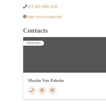
813-405-3000 x239
http://www.cvista.com/
Contacts
PRIMARY
Martin Von Paleske