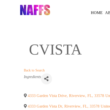
Skip
to
HOME
A
content
CVISTA
Back to Search
Categories
Ingredients
4333 Garden Vista Drive
,
Riverview
,
FL
,
33578
Un
4333 Garden Vista Dr
,
Riverview
,
FL
,
33578
Unite