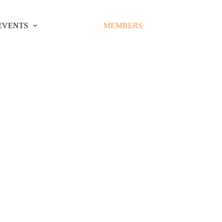
EVENTS
MEMBERS