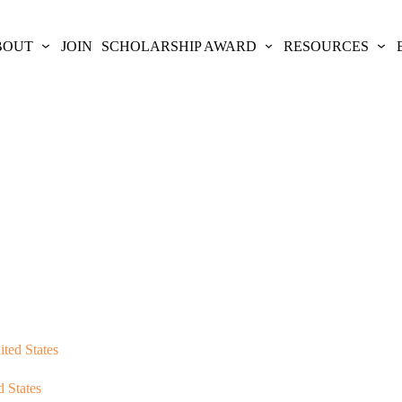
BOUT
JOIN
SCHOLARSHIP AWARD
RESOURCES
ited States
d States