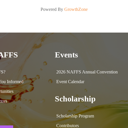
Powered By
GrowthZone
NAFFS
Events
FS?
2026 NAFFS Annual Convention
ou Informed
Event Calendar
tunities
Scholarship
tors
Scholarship Program
Contributors