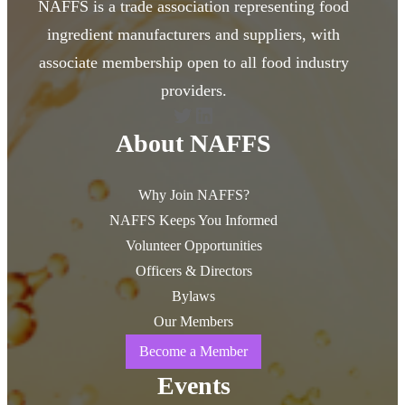
NAFFS is a trade association representing food
ingredient manufacturers and suppliers, with
associate membership open to all food industry
providers.
Twitter
LinkedIn
About NAFFS
Why Join NAFFS?
NAFFS Keeps You Informed
Volunteer Opportunities
Officers & Directors
Bylaws
Our Members
Become a Member
Events