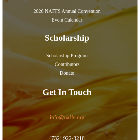
2026 NAFFS Annual Convention
Event Calendar
Scholarship
Scholarship Program
Contributors
Donate
Get In Touch
info@naffs.org
(732) 922-3218