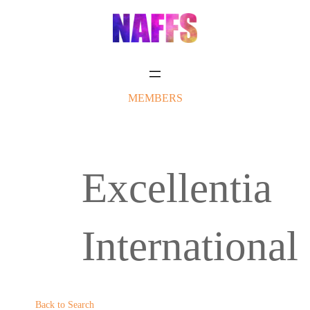
Skip
to
content
MEMBERS
Excellentia
International
Back to Search