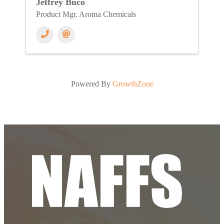
Jeffrey Buco
Product Mgr. Aroma Chemicals
Powered By
GrowthZone