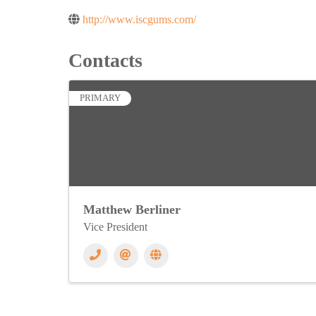
http://www.iscgums.com/
Contacts
PRIMARY
Matthew Berliner
Vice President