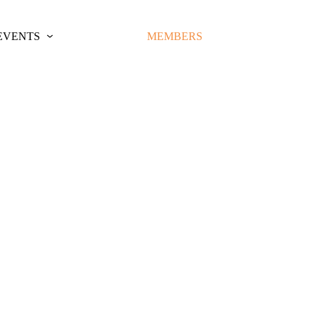
EVENTS
MEMBERS