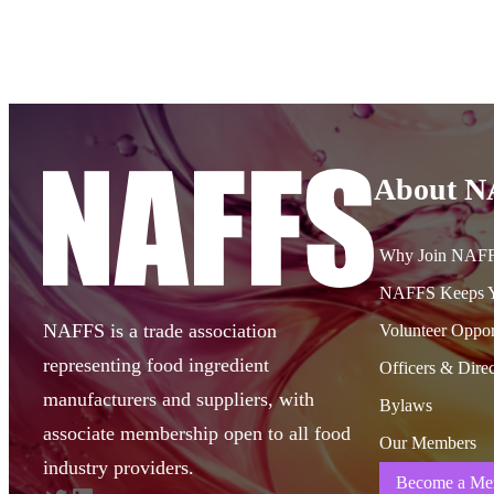
About 
Why Join NAF
NAFFS Keeps Y
NAFFS is a trade association
Volunteer Oppor
representing food ingredient
Officers & Direc
manufacturers and suppliers, with
Bylaws
associate membership open to all food
Our Members
industry providers.
Become a Me