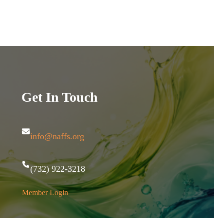
Get In Touch
info@naffs.org
(732) 922-3218
Member Login