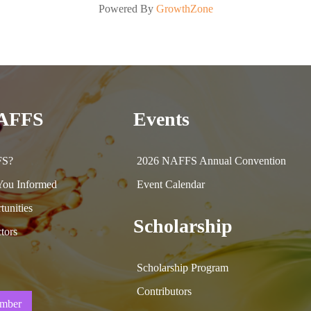
Powered By
GrowthZone
NAFFS
Events
FS?
2026 NAFFS Annual Convention
ou Informed
Event Calendar
tunities
Scholarship
tors
Scholarship Program
Contributors
mber