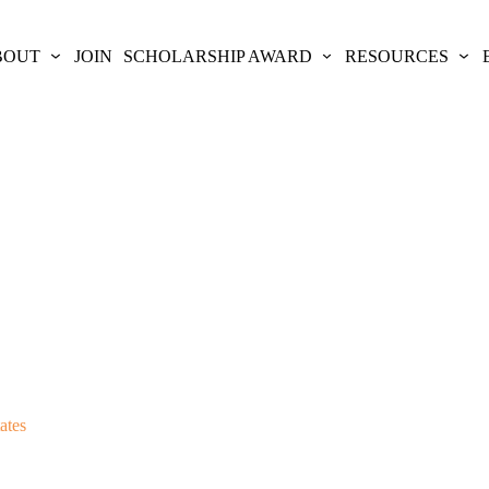
BOUT
JOIN
SCHOLARSHIP AWARD
RESOURCES
ates