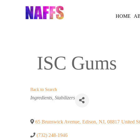
Skip
to
HOME
A
content
ISC Gums
Back to Search
Categories
Ingredients
Stabilizers
65 Brunswick Avenue
,
Edison
,
NJ
,
08817
United St
(732) 248-1946