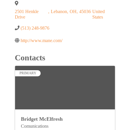
2501 Henkle
,
Lebanon
,
OH
,
45036
United
Drive
States
(513) 248-9876
http://www.mane.com/
Contacts
PRIMARY
Bridget McElfresh
Comunications