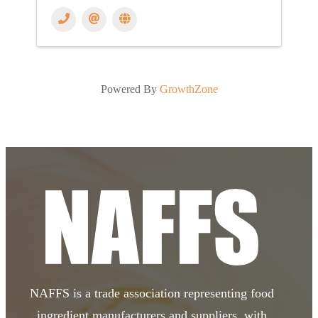
Powered By
GrowthZone
NAFFS is a trade association representing food
ingredient manufacturers and suppliers, with