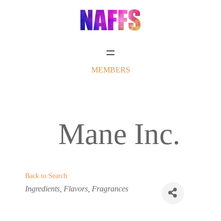
Skip
to
content
MEMBERS
Mane Inc.
Back to Search
Categories
Ingredients
Flavors
Fragrances