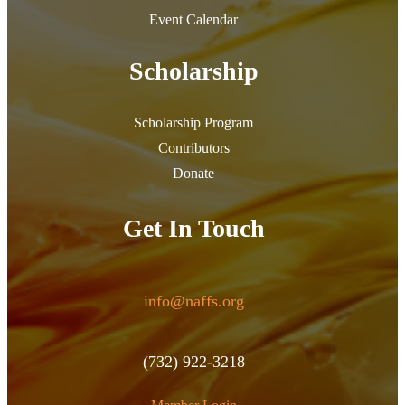
Event Calendar
Scholarship
Scholarship Program
Contributors
Donate
Get In Touch
info@naffs.org
(732) 922-3218