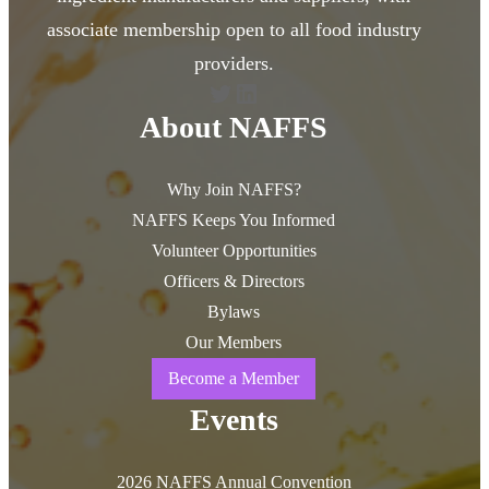
associate membership open to all food industry
providers.
Twitter
LinkedIn
About NAFFS
Why Join NAFFS?
NAFFS Keeps You Informed
Volunteer Opportunities
Officers & Directors
Bylaws
Our Members
Become a Member
Events
2026 NAFFS Annual Convention