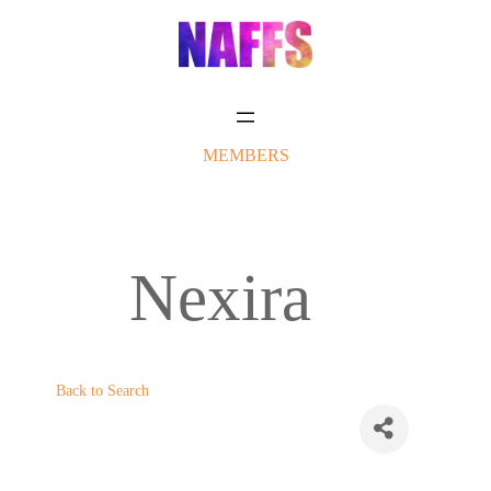
Skip
to
content
MEMBERS
Nexira
Back to Search