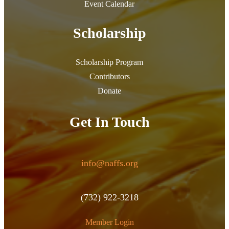
Event Calendar
Scholarship
Scholarship Program
Contributors
Donate
Get In Touch
info@naffs.org
(732) 922-3218
Member Login