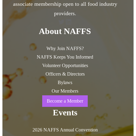
associate membership open to all food industry
providers.
Twitter
LinkedIn
About NAFFS
Why Join NAFFS?
NAFFS Keeps You Informed
Volunteer Opportunities
Officers & Directors
Bylaws
Our Members
Become a Member
Events
2026 NAFFS Annual Convention