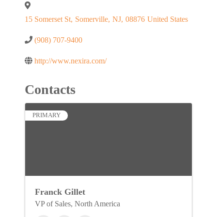
15 Somerset St
,
Somerville
,
NJ
,
08876
United States
(908) 707-9400
http://www.nexira.com/
Contacts
PRIMARY
Franck Gillet
VP of Sales, North America