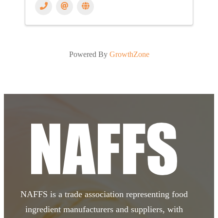
Powered By
GrowthZone
NAFFS is a trade association representing food
ingredient manufacturers and suppliers, with