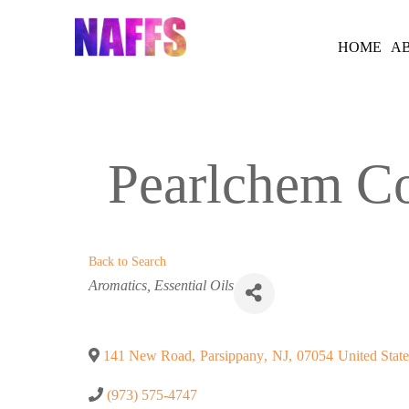
Skip
to
HOME
A
content
Pearlchem Co
Back to Search
Categories
Aromatics
Essential Oils
141 New Road
,
Parsippany
,
NJ
,
07054
United State
(973) 575-4747