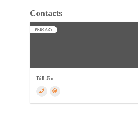
Contacts
PRIMARY
Bill Jin