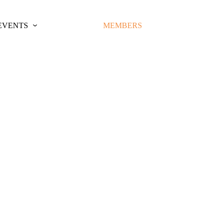
EVENTS
MEMBERS