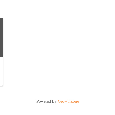
Powered By
GrowthZone