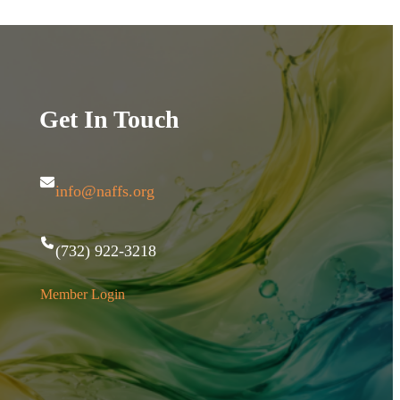
Get In Touch
info@naffs.org
(732) 922-3218
Member Login