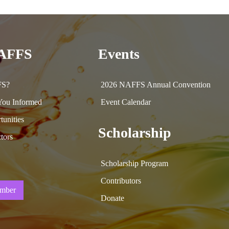
NAFFS
Events
FS?
2026 NAFFS Annual Convention
ou Informed
Event Calendar
tunities
Scholarship
tors
Scholarship Program
Contributors
mber
Donate