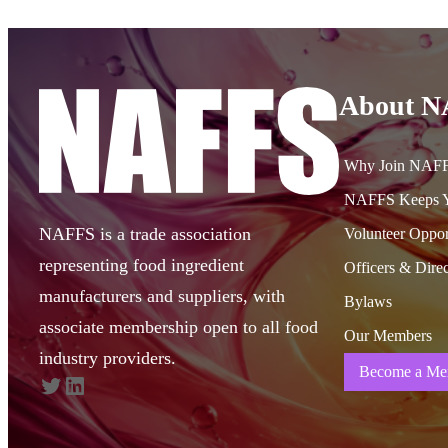
About 
Why Join NAF
NAFFS Keeps Y
NAFFS is a trade association
Volunteer Oppor
representing food ingredient
Officers & Direc
manufacturers and suppliers, with
Bylaws
associate membership open to all food
Our Members
industry providers.
Become a Me
Twitter
LinkedIn