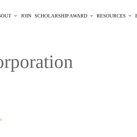
BOUT
JOIN
SCHOLARSHIP AWARD
RESOURCES
rporation
s