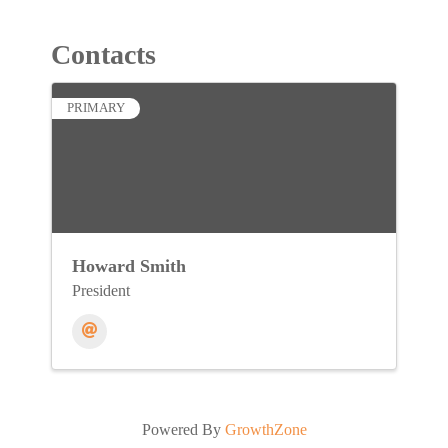
Contacts
PRIMARY
Howard Smith
President
Powered By
GrowthZone