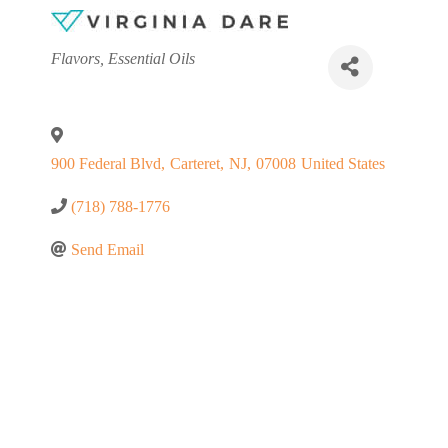
Categories
Flavors
Essential Oils
900 Federal Blvd
,
Carteret
,
NJ
,
07008
United States
(718) 788-1776
Send Email