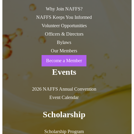
Why Join NAFFS?
NAFFS Keeps You Informed
Volunteer Opportunities
Officers & Directors
Bylaws
Our Members
Become a Member
Events
2026 NAFFS Annual Convention
Event Calendar
Scholarship
Scholarship Program