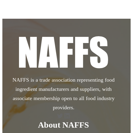
NAFFS is a trade association representing food
ingredient manufacturers and suppliers, with
associate membership open to all food industry
providers.
Twitter
LinkedIn
About NAFFS