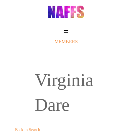
Skip
to
content
MEMBERS
Virginia
Dare
Back to Search