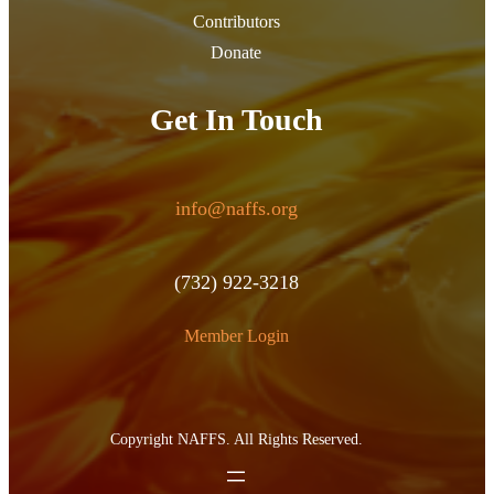
Contributors
Donate
Get In Touch
info@naffs.org
(732) 922-3218
Member Login
Copyright NAFFS. All Rights Reserved.